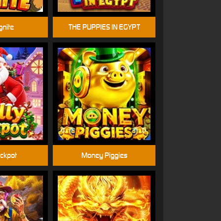
Ignite
THE PUPPIES IN EGYPT
ackpot
Money Piggies