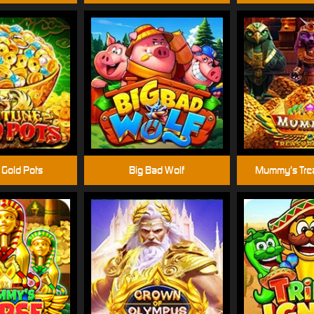
 Gold Pots
Big Bad Wolf
Mummy’s Tre