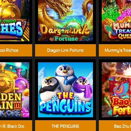
oo Riches
Dragon Link Fortune
Mummy’s Trea
n Ⅲ: Black Ore
THE PENGUINS
Bao Zhu 