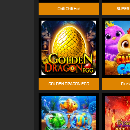
Chili Chili Hot
SUPER
GOLDEN DRAGON EGG
Cluc