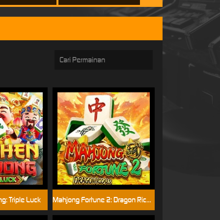
IDR
6,136,800.00
Sugar Rush 1000
wah****2
IDR
3,512,800.00
Gates of Olympus Super Scatter
mell****k
IDR
3,423,600.00
Gates of Olympus 1000
mell****k
IDR
3,268,000.00
Gates of Olympus 1000
wah****2
IDR
3,164,700.00
Sweet Bonanza 1000
mell****k
IDR
2,786,000.00
Gates of Olympus™
: Triple Luck
Mahjong Fortune 2: Dragon Riches
w****9
IDR
2,771,050.00