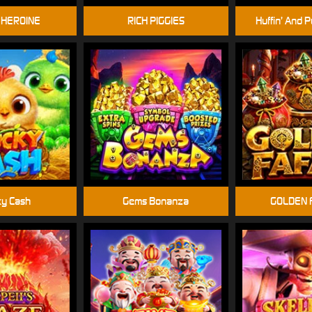
 HEROINE
RICH PIGGIES
Huffin’ And Pu
ky Cash
Gems Bonanza
GOLDEN 