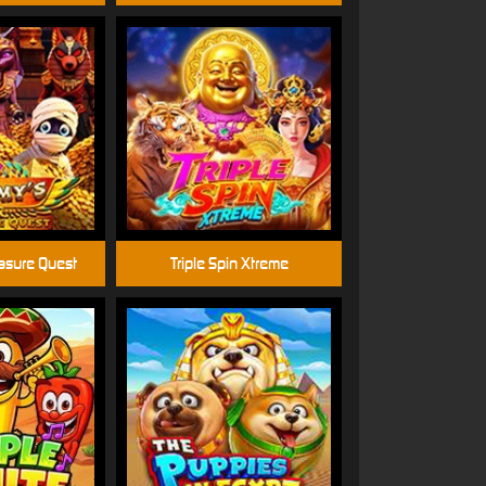
asure Quest
Triple Spin Xtreme