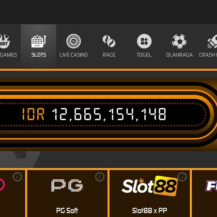
 GAMES
SLOTS
LIVE CASINO
RACE
TOGEL
OLAHRAGA
CRASH
IDR
12,665,153,257
i
i
i
a
PG Soft
Slot88 x PP