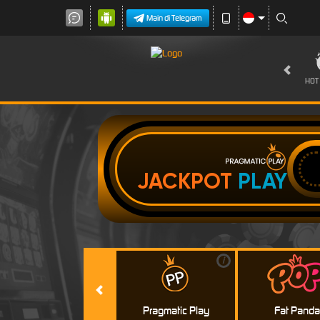
Main di Telegram
HOT
JACKPOT
PLAY
i
Pragmatic Play
Fat Pand