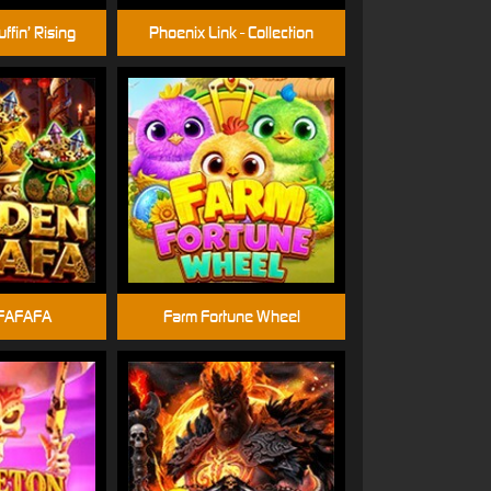
ffin’ Rising
Phoenix Link - Collection
FAFAFA
Farm Fortune Wheel