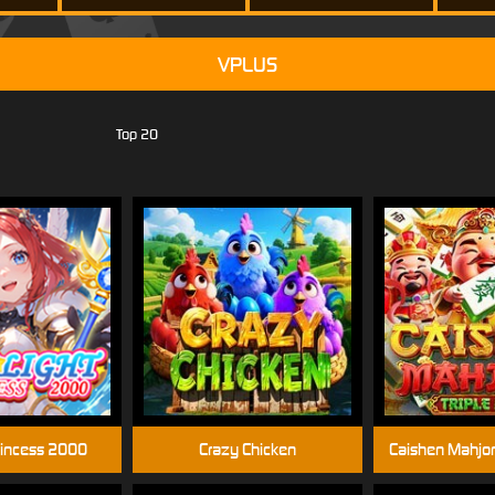
VPLUS
Top 20
Princess 2000
Crazy Chicken
Caishen Mahjong