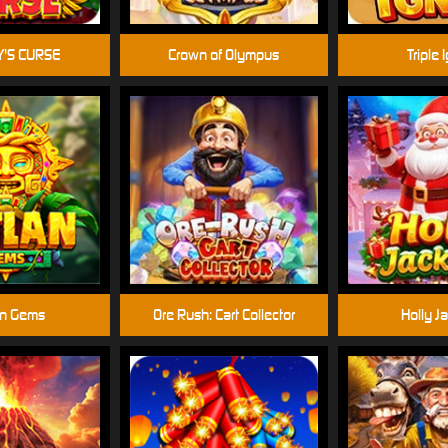
'S CURSE
Crown of Olympus
Triple 
an Gems
Ore Rush: Cart Collector
Holly J