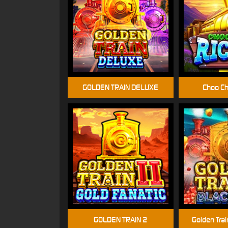
GOLDEN TRAIN DELUXE
Choo Ch
GOLDEN TRAIN 2
Golden Trai