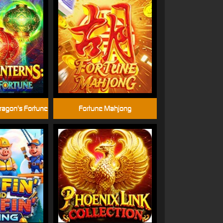
Sunnydaze Asylum
ragon's Fortune
Fortune Mahjong