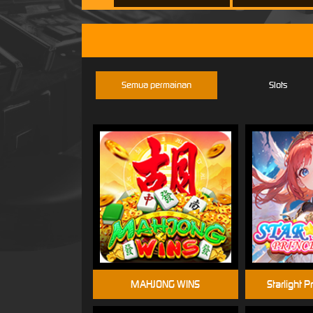
Semua permainan
Slots
MAHJONG WINS
Starlight 