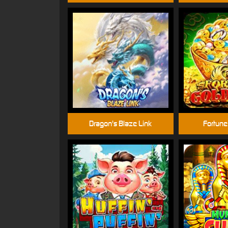
Dragon's Blaze Link
Fortune