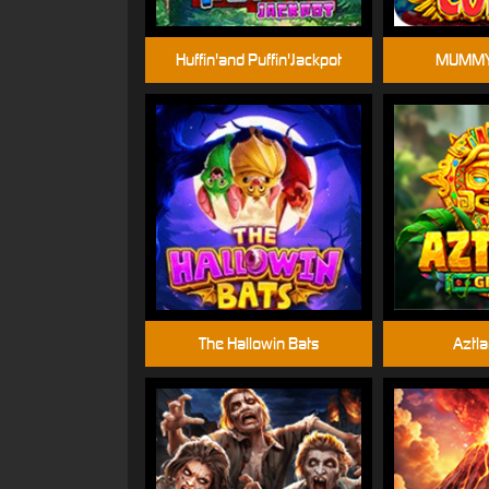
Huffin'and Puffin'Jackpot
MUMMY
The Hallowin Bats
Aztl