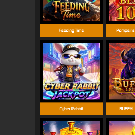
Feeding Time
Pompeii’s
Cyber Rabbit
BUFFAL