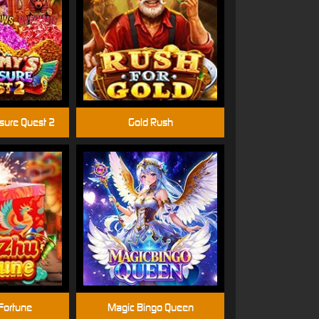
sure Quest 2
Gold Rush
Fortune
Magic Bingo Queen