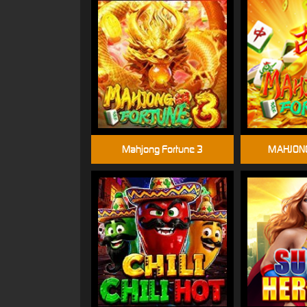
Mahjong Fortune 3
MAHJON