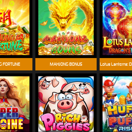
G FORTUNE
MAHJONG BONUS
Lotus Lanterns: D