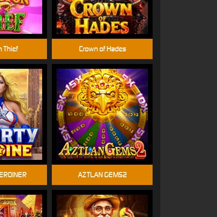
 Thief
Crown of Hades
HEROINER
AZTLAN GEMS2