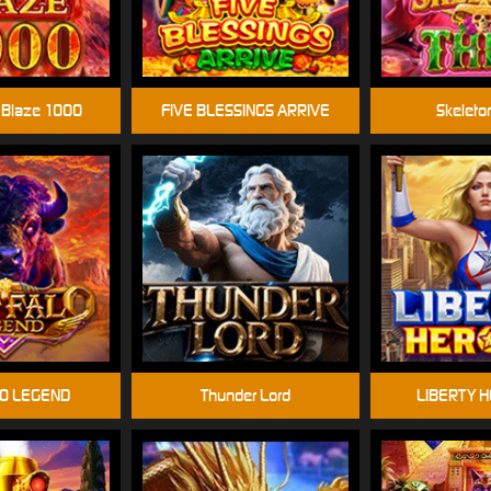
 Blaze 1000
FIVE BLESSINGS ARRIVE
Skeleton
O LEGEND
Thunder Lord
LIBERTY 