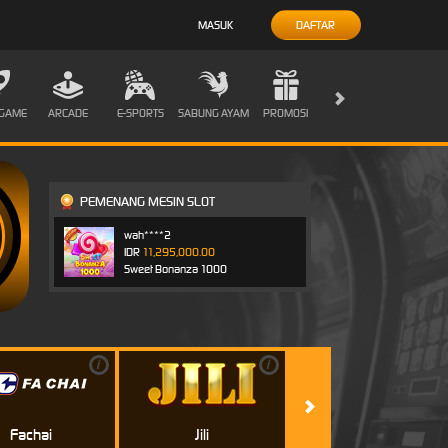
MASUK
DAFTAR
 GAME
ARCADE
E-SPORTS
SABUNG AYAM
PROMOSI
PEMENANG MESIN SLOT
wah****2
IDR
11,295,000.00
Sweet Bonanza 1000
wah****2
IDR
7,530,000.00
Sweet Bonanza 1000
i
i
i
mell****k
IDR
6,724,000.00
No Limit City
Gates of Olympus 1000
Fachai
Jili
ha****2