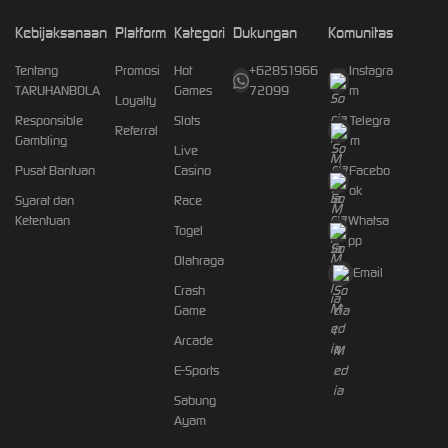
Kebijaksanaan
Platform
Kategori
Dukungan
Komunitas
Tentang
Promosi
Hot
+62851966
Instagra
TARUHANBOLA
Games
72099
m
Loyalty
Responsible
Slots
Telegra
Referral
Gambling
m
Live
Pusat Bantuan
Casino
Facebo
ok
Syarat dan
Race
Ketentuan
Whatsa
Togel
pp
Olahraga
Email
Crash
Game
Arcade
E-Sports
Sabung
Ayam