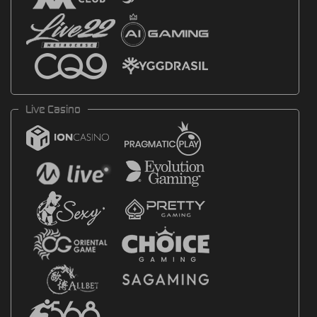
Live Casino