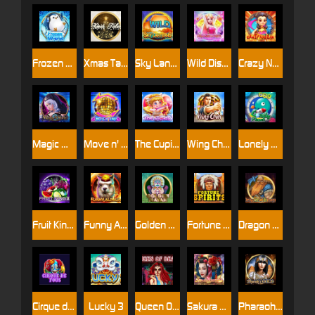
Frozen World
Xmas Tales
Sky Lantern
Wild Disco Night
Crazy Nuozha
Magic World
Move n' Jump
The Cupids
Wing Chun
Lonely Planet
Fruit King II
Funny Alpaca
Golden Mayan
Fortune Spirits
Dragon Hunters
Cirque de fous
Lucky 3
Queen Of Dead
Sakura Legend
Pharaoh's Gold