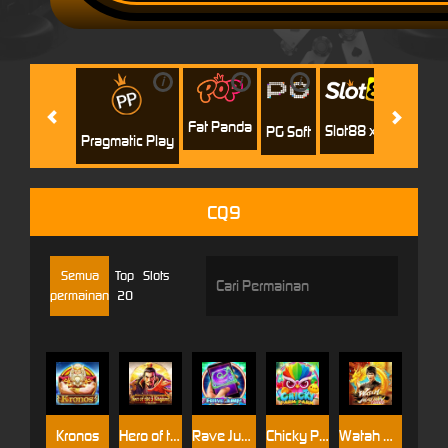
i
i
i
i
i
Facha
Fat Panda
Slot88 x PP
PG Soft
Pragmatic Play
CQ9
Semua
Top
Slots
permainan
20
Kronos
Hero of the 3 Kingdoms - Cao Cao
Rave Jump Mobile
Chicky Parm Parm
Watah Master Turbo