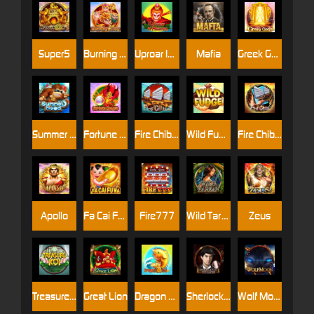
Super5
Burning Xi-You
Uproar In Heaven
Mafia
Greek Gods
Summer Mood
Fortune Dragon
Fire Chibi 2
Wild Fudge
Fire Chibi M
Apollo
Fa Cai Fu Wa
Fire777
Wild Tarzan
Zeus
Treasure Koi
Great Lion
Dragon Koi
Sherlock Holmes
Wolf Moon