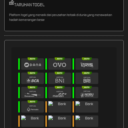
TARUHAN TOGEL
Platform togel yang menarik dari perusahan terbaik di dunia yang menawarkan
hadiah kemenangan besar