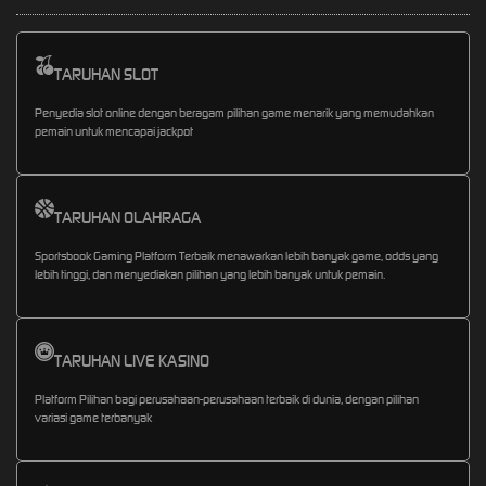
TARUHAN SLOT
Penyedia slot online dengan beragam pilihan game menarik yang memudahkan
pemain untuk mencapai jackpot
TARUHAN OLAHRAGA
Sportsbook Gaming Platform Terbaik menawarkan lebih banyak game, odds yang
lebih tinggi, dan menyediakan pilihan yang lebih banyak untuk pemain.
TARUHAN LIVE KASINO
Platform Pilihan bagi perusahaan-perusahaan terbaik di dunia, dengan pilihan
variasi game terbanyak