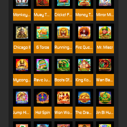
Monkey Office Legend
Muay Thai
Cricket Fever
Money Tree
Mirror Mirror
Chicago II
6 Toros
Running Animals
Fire Queen
Mr. Miser
Myeong-ryang
Rave Jump 2 M
Boots Of Luck
King Kong Shake
Wan Bao Dino
Jump High 2
Hot Spin
Won Won Won
The Dragon Brings Wealth
Jin Bi Hui Huang