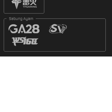
Sabung Ayam