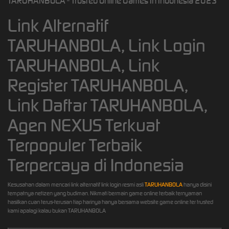
TARUHANBOLA - Trusted Online Games In Indonesia 2023
Link Alternatif
TARUHANBOLA, Link Login
TARUHANBOLA, Link
Register TARUHANBOLA,
Link Daftar TARUHANBOLA,
Agen NEXUS Terkuat
Terpopuler Terbaik
Terpercaya di Indonesia
Kesusahan dalam mencari link alternatif link login resmi asli
TARUHANBOLA
hanya disini
tempatnya netizen yang budiman. Nikmati bermain game online terbaik ternyaman
hasilkan cuan terus-terusan tiap harinya hanya bersama website game online ter trusted
kami apalagi kalau bukan TARUHANBOLA