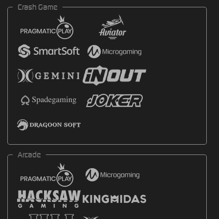
Crash Game
Arcade