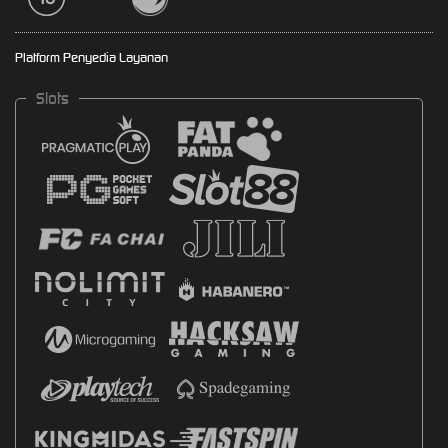
Platform Penyedia Layanan
Slots