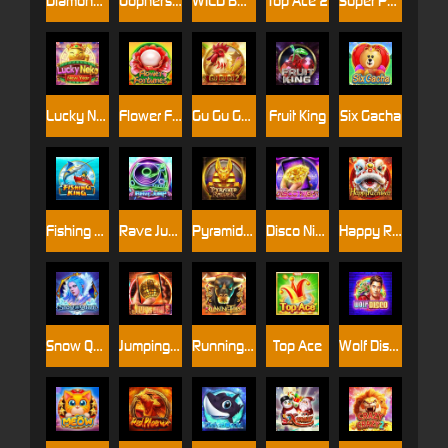
Diamond Treasure
Gophers War
WILD BOUNTY 2
Top Ace 2
Super Power Bank
Lucky Neko New Year
Flower Fortunes
Gu Gu Gu2
Fruit King
Six Gacha
Fishing King
Rave Jump
Pyramid Raider
Disco Night M
Happy Rich Year
Snow Queen
Jumping Mobile
Running Toro
Top Ace
Wolf Disco