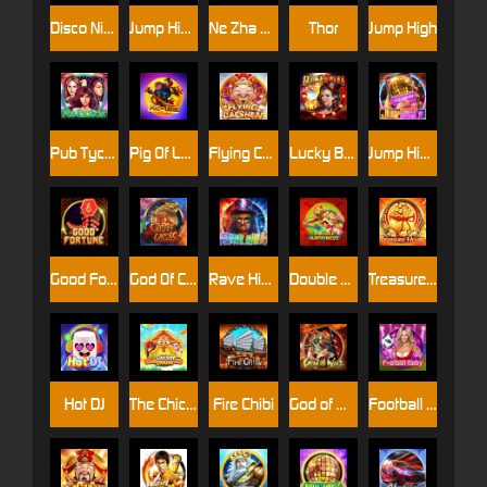
Disco Night
Jump Higher
Ne Zha Advent
Thor
Jump High
Pub Tycoon
Pig Of Luck
Flying Cai Shen
Lucky Boxes
Jump Higher Mobile
Good Fortune
God Of Chess
Rave High
Double Happiness
Treasure House
Hot DJ
The Chicken House
Fire Chibi
God of War M
Football Baby