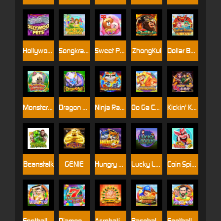
Hollywood Pets
Songkran Festival
Sweet POP
ZhongKui
Dollar Bomb
Monster Hunter
Dragon Ball
Ninja Raccoon
Oo Ga Cha Ka
Kickin' Kash
Beanstalk
GENIE
Hungry Cats
Lucky Legend
Coin Spinner
Football Fever
Diamond Fruit
Acrobatics
Baseball Fever
Football Fever M