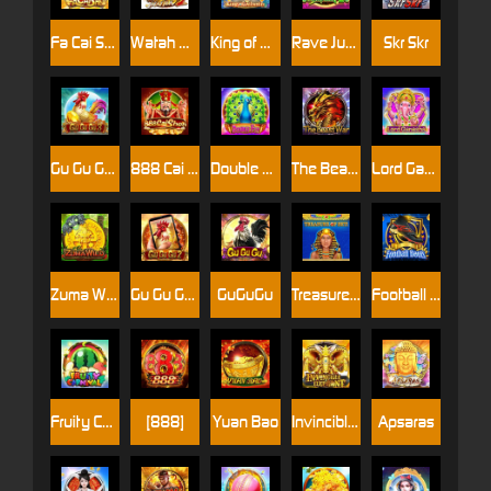
Fa Cai Shen
Watah Master 2
King of Atlantis
Rave Jump 2
Skr Skr
Gu Gu Gu 3
888 Cai Shen
Double Fly
The Beast War
Lord Ganesha
Zuma Wild
Gu Gu Gu 2 M
GuGuGu
Treasure of Seti
Football Boots
Fruity Carnival
[888]
Yuan Bao
Invincible Elephant
Apsaras