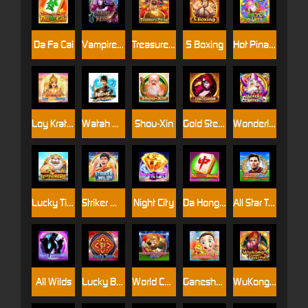
Da Fa Cai
Vampire Kiss
Treasure Pirate
5 Boxing
Hot Pinatas
Loy Krathong
Watah Master
Shou-Xin
Gold Stealer
Wonderland
Lucky Tigers
Striker WILD
Night City
Da Hong Zhong
All Star Team
All Wilds
Lucky Bats
World Cup Russia 2018
Ganesha Jr.
WuKong&Peaches