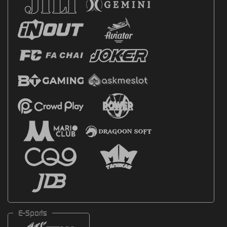
E-Sports