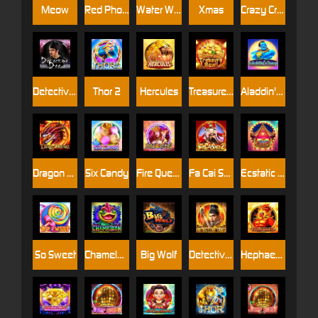
Meow
Red Phoenix
Water World
Xmas
Crazy Crazy 2
Detective Dee
Thor 2
Hercules
Treasure Bowl
Aladdin's lamp
Dragon Heart
Six Candy
Fire Queen2
Fa Cai Shen2
Ecstatic Circus
So Sweet
Chameleon
Big Wolf
Detective Dee 2
Hephaestus