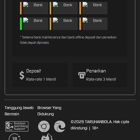
* Selama bank maintenance dan bank offline deposit dan penarikan
tidak dapat diproses
Deposit
Penarikan
Rata-rata 1 Menit
Rata-rata 3 Menit
Tanggung Jawab
Browser Yang
Bermain
Didukung
©2026 TARUHANBOLA. Hak cipta
dilindungi | 18+