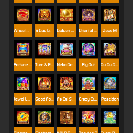
Wheel Money
5 God beasts
Golden Eggs
Oriental Beauty
Zeus M
Fortune Totem
Turn & Earn
Neko Gems
Fly Out
Gu Gu Gu M
Jewel Luxury
Good Fortune M
Fa Cai Shen M
Crazy Crazy
Poseidon