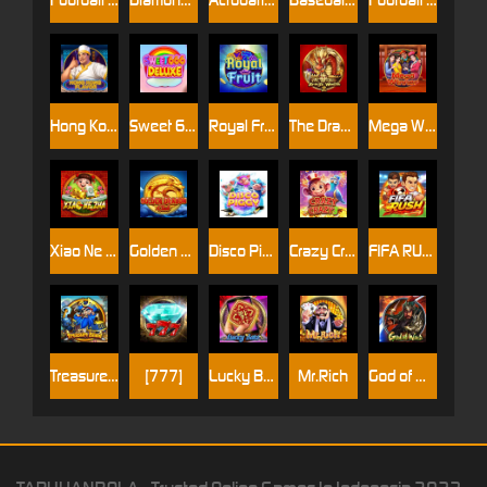
Hong Kong Flavor
Sweet 666 Deluxe
Royal Fruit
The Dragon Brings Wealth 2
Mega Winner
Xiao Ne Zha
Golden Dragon Club
Disco Piggy
Crazy Crazy 3
FIFA RUSH
Treasure Island
[777]
Lucky Bats M
Mr.Rich
God of War