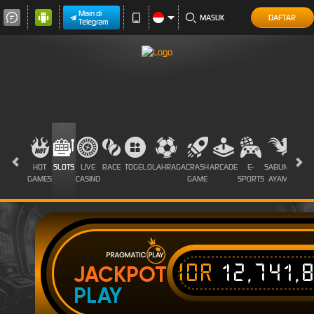
Main di
MASUK
DAFTAR
Telegram
HOT
SLOTS
LIVE
RACE
TOGEL
OLAHRAGA
CRASH
ARCADE
E-
SABUNG
PROM
GAMES
CASINO
GAME
SPORTS
AYAM
IDR
12,741,
JACKPOT
PLAY