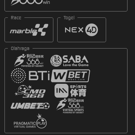
Race
Togel
Olahraga