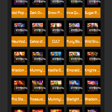
RTP
95%
RTP
88%
RTP
94%
RTP
94%
RTP
84%
Idol Pop Fever
Dark Overlord – Final Duel
Snow Party
Inca Queen
Sugar Rush
RTP
92%
RTP
83%
RTP
91%
RTP
93%
RTP
92%
Haunted Crypt
Gates of Gatot Kaca
CULT
Furry Bonanza Megaways
Wild Skullz
RTP
81%
RTP
92%
RTP
86%
RTP
79%
RTP
86%
Wisdom of Athena
Mummy's Jewels 100
Kadita Ocean Fury
Emerald King - Wheel of Wealth
Knights vs Barbarians
RTP
80%
RTP
85%
RTP
84%
RTP
89%
RTP
80%
Fire Stampede Ultimate
Treasures of Osiris
Mummy's Jewels
Starlight Archer 1000
Wisdom of Athena 1000 Xmas