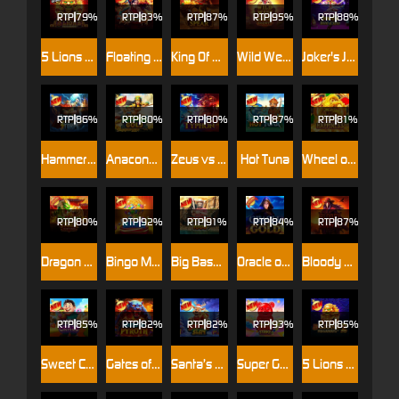
RTP
79%
RTP
83%
RTP
87%
RTP
95%
RTP
88%
5 Lions Megaways
Floating Dragon Wild Horses
King Of Spears
Wild West Gold Blazing Bounty
Joker's Jewels Hold & Spin
RTP
86%
RTP
80%
RTP
80%
RTP
87%
RTP
81%
Hammerstorm
Anaconda Gold
Zeus vs Typhon
Hot Tuna
Wheel of Happiness
RTP
80%
RTP
92%
RTP
91%
RTP
84%
RTP
87%
Dragon Tiger Fortunes
Bingo Mania
Big Bass Splash 1000
Oracle of Gold
Bloody Dawn
RTP
85%
RTP
82%
RTP
82%
RTP
93%
RTP
85%
Sweet Craze
Gates of Pyroth
Santa’s Slay
Super Gummy Strike
5 Lions Megaways ™ 2