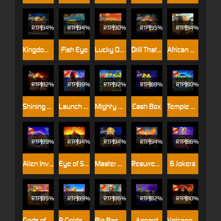
RTP
94%
RTP
94%
RTP
90%
RTP
95%
RTP
94%
Kingdom of the Dead
Fish Eye
Lucky Dragon Ball
Drill That Gold
African Elephant
RTP
82%
RTP
89%
RTP
92%
RTP
88%
RTP
80%
Shining Hot 100
Launch to Riches
Mighty Munching Melons
Cash Box
Temple Guardians
RTP
89%
RTP
94%
RTP
94%
RTP
94%
RTP
86%
Alien Invaders
Eye of Spartacus
Master Chen's Fortune
Resurrecting Riches
6 Jokers
RTP
85%
RTP
89%
RTP
86%
RTP
82%
RTP
80%
Gods of Giza
8 Golden Dragon Challenge
Big Bass Splash
Asgard
Volcano Goddess