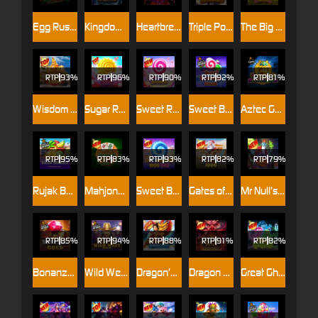
Egg Rush Jackpot Play
Kingdom of Atlantis Jackpot Play
Heartbreakers
Triple Pot Plinko – Hercules
The Big Dog House
RTP
93%
RTP
96%
RTP
90%
RTP
92%
RTP
81%
Wisdom of Athena 1000
Sugar Rush Super Scatter
Sweet Rush Bonanza
Sweet Bonanza Xmas
Aztec Gems
RTP
95%
RTP
83%
RTP
93%
RTP
82%
RTP
79%
Rujak Bonanza
Mahjong Wins Bonus
Sweet Bonanza 1000 Dice
Gates of Olympus Xmas 1000
Mr Null’s Wicked Wares
RTP
85%
RTP
94%
RTP
88%
RTP
91%
RTP
82%
Bonanza Gold
Wild West Gold
Dragon’s Gate – Bonus Choice
Dragon Pots Megaways
Great Ghosts!