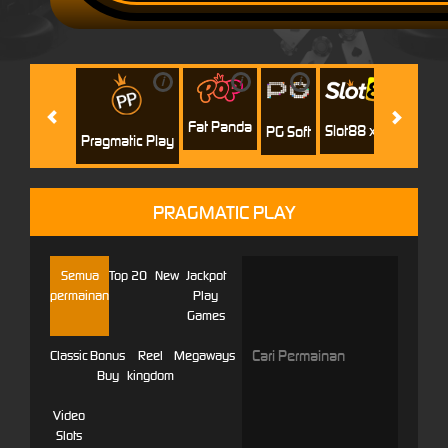
i
i
i
i
i
Facha
Fat Panda
Slot88 x PP
PG Soft
Pragmatic Play
PRAGMATIC PLAY
Semua
Top 20
New
Jackpot
permainan
Play
Games
Classic
Bonus
Reel
Megaways
Buy
kingdom
Video
Slots