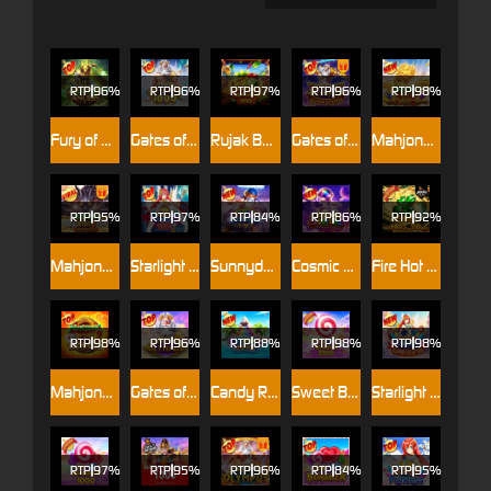
RTP
96%
RTP
96%
RTP
97%
RTP
96%
RTP
98%
Fury of Anubis
Gates of Olympus 1000
Rujak Bonanza 1000
Gates of Olympus Super Scatter
Mahjong Wins Triple Pot
RTP
95%
RTP
97%
RTP
84%
RTP
86%
RTP
92%
Mahjong Wins 3 – Black Scatter
Starlight Princess™ 1000
Sunnydaze Asylum
Cosmic Clusters!
Fire Hot 20 Jackpot Play
RTP
98%
RTP
96%
RTP
88%
RTP
98%
RTP
98%
Mahjong Wins 2
Gates of Olympus™
Candy Rush
Sweet Bonanza 2500
Starlight Princess Super Scatter
RTP
97%
RTP
95%
RTP
96%
RTP
84%
RTP
95%