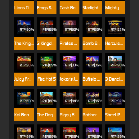
Lions Dance Megaways Jackpot Play
Frogs & Bugs
Cash Bonanza
Starlight Princess Pachi
Mighty Kong
RTP
90%
RTP
88%
RTP
90%
RTP
85%
RTP
87%
The Knight King
3 Kingdoms - Battle of Red Cliffs
Pirates Pub
Bomb Bonanza
Hercules Son of Zeus
RTP
93%
RTP
89%
RTP
83%
RTP
86%
RTP
90%
Juicy Fruits Multihold
Fire Hot 5
Joker's Jewel Dice
Buffalo King Untamed Megaways™
3 Dancing Monkeys
RTP
89%
RTP
80%
RTP
84%
RTP
86%
RTP
94%
Koi Bonanza Jackpot Play
The Dog House
Piggy Bankers
Robber Strike
Street Racer
RTP
91%
RTP
89%
RTP
89%
RTP
88%
RTP
89%