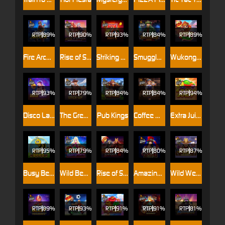
RTP
89%
RTP
90%
RTP
93%
RTP
84%
RTP
89%
Fire Archer
Rise of Samurai
Striking Hot 5
Smugglers Cove
Wukong Rush
RTP
93%
RTP
79%
RTP
84%
RTP
84%
RTP
94%
Disco Lady
The Great Stick-up
Pub Kings
Coffee Wild
Extra Juicy
RTP
95%
RTP
79%
RTP
84%
RTP
80%
RTP
87%
Busy Bees™
Wild Beach Party
Rise of Samurai 4
Amazing Money Machine
Wild West Gold Megaways
RTP
89%
RTP
93%
RTP
91%
RTP
91%
RTP
81%