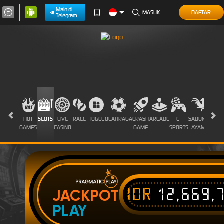
Main di
MASUK
DAFTAR
Telegram
HOT
SLOTS
LIVE
RACE
TOGEL
OLAHRAGA
CRASH
ARCADE
E-
SABUNG
PROM
GAMES
CASINO
GAME
SPORTS
AYAM
IDR
12,669,
JACKPOT
PLAY