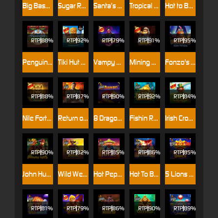
Big Bass Bonanza 3 Reeler
Sugar Rush Xmas
Santa’s Xmas Rush
Tropical Pop Jackpot Play
Hot to Burn Jackpot Play
RTP
88%
RTP
92%
RTP
79%
RTP
91%
RTP
95%
Penguins Christmas Party Time
Tiki Hut Megaways™ Jackpot Play
Vampy Party
Mining Rush
Fonzo's Feline Fortune
RTP
88%
RTP
87%
RTP
90%
RTP
92%
RTP
84%
Nile Fortune
Return of the Dead
8 Dragons
Fishin Reels
Irish Crown
RTP
90%
RTP
82%
RTP
85%
RTP
86%
RTP
85%
John Hunter And The Mayan Gods
Wild West Duels
Hot Pepper
Hot To Burn Extreme
5 Lions Dance
RTP
81%
RTP
79%
RTP
86%
RTP
90%
RTP
89%