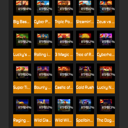
RTP
84%
RTP
82%
RTP
85%
RTP
90%
RTP
91%
Big Bass Raceday Repeat
Cyber Pup Megaways™
Triple Pot Diamond
Steamin’ Reels
Zeus vs Hades - Gods of War 250
RTP
82%
RTP
88%
RTP
84%
RTP
82%
RTP
91%
Lucky’s Wild Pub 2
Rolling in treasures
3 Magic Eggs
Tree of Riches
Cyberheist City
RTP
90%
RTP
86%
RTP
87%
RTP
92%
RTP
87%
Super Tiki Strike
Bounty Gold
Castle of Fire
Gold Rush
Lucky New Year
RTP
84%
RTP
82%
RTP
93%
RTP
82%
RTP
83%
Raging Bull
Wild Gladiator
Wild Wild Bananas
Spellbinding Mystery
The Dog House Dice Show