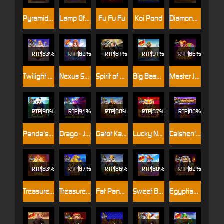
Pyramid King
Lamp Of Infinity
Fu Fu Fu
Koi Pond
Diamond Cascade
RTP
83%
RTP
82%
RTP
81%
RTP
91%
RTP
86%
Twilight Princess
Nexus Starlight Princess
Spirit of Adventure
Big Bass Christmas Bash
Master Joker™
RTP
90%
RTP
94%
RTP
88%
RTP
87%
RTP
80%
Panda's Fortune
Drago - Jewels of Fortune
Gatot Kaca's Fury
Lucky New Year - Tiger Treasures
Caishen's Gold
RTP
83%
RTP
87%
RTP
86%
RTP
80%
RTP
82%
Treasure Wild
Treasure Horse
Fat Panda
Sweet Bonanza Dice
Egyptian Fortunes