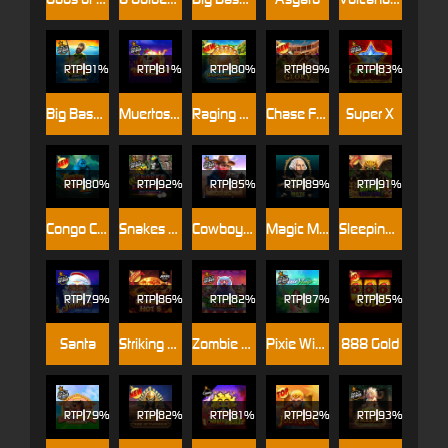
RTP
91%
RTP
81%
RTP
80%
RTP
89%
RTP
83%
Big Bass Bonanza Megaways
Muertos Multiplier Megaways
Raging Waterfall Megaways™
Chase For Glory
Super X
RTP
80%
RTP
92%
RTP
85%
RTP
89%
RTP
91%
Congo Cash XL
Snakes and Ladders Megadice
Cowboys Gold
Magic Money Maze
Sleeping Dragon Ultra Dark
RTP
79%
RTP
86%
RTP
82%
RTP
87%
RTP
85%
Santa
Striking Hot 5 Jackpot Play
Zombie Carnival
Pixie Wings
888 Gold
RTP
79%
RTP
82%
RTP
81%
RTP
92%
RTP
93%