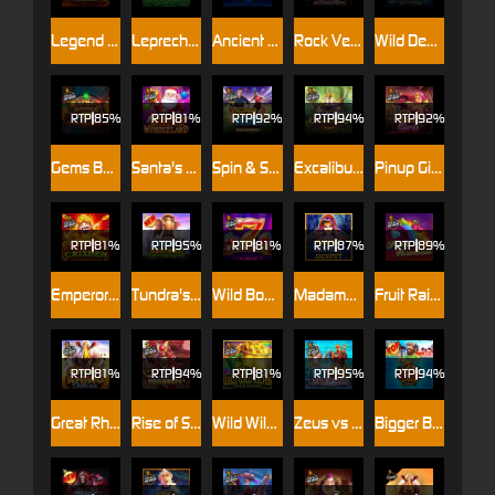
Legend of Heroes Megaways
Leprechaun Song
Ancient Egypt
Rock Vegas
Wild Depths
RTP
85%
RTP
81%
RTP
92%
RTP
94%
RTP
92%
Gems Bonanza
Santa's Wonderland
Spin & Score Megaways
Excalibur Unleashed
Pinup Girls
RTP
81%
RTP
95%
RTP
81%
RTP
87%
RTP
89%
Emperor Caishen
Tundra's Fortune
Wild Booster
Madame Destiny™
Fruit Rainbow
RTP
81%
RTP
94%
RTP
81%
RTP
95%
RTP
94%
Great Rhino Deluxe
Rise of Samurai Megaways
Wild Wild Riches
Zeus vs Hades - Gods of War
Bigger Bass Bonanza