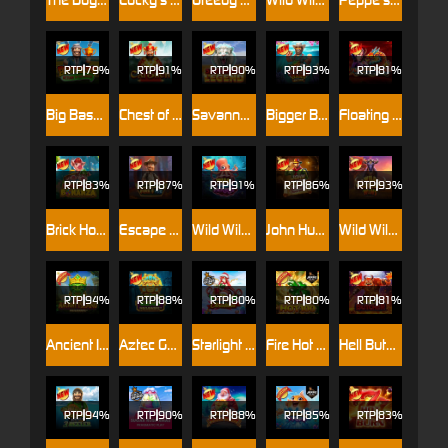
RTP
79%
RTP
91%
RTP
90%
RTP
93%
RTP
81%
Big Bass Return to the Races
Chest of Caishen
Savannah Legend
Bigger Bass Splash
Floating Dragon Year of the Snake
RTP
83%
RTP
87%
RTP
91%
RTP
86%
RTP
93%
Brick House Bonanza
Escape the Pyramid – Fire & Ice
Wild Wild Pearls
John Hunter and Galileo's Secrets
Wild Wildebeest Wins
RTP
94%
RTP
88%
RTP
80%
RTP
80%
RTP
81%
Ancient Island Megaways
Aztec Gems Megaways
Starlight Christmas
Fire Hot 100 Jackpot Play
Hell Butcher
RTP
94%
RTP
90%
RTP
88%
RTP
85%
RTP
83%