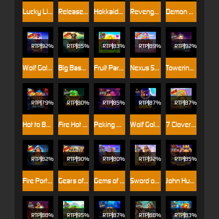
Lucky Lightning
Release the Bison
Hokkaido Wolf
Revenge of Loki Megaways™
Demon Pots
RTP
92%
RTP
85%
RTP
83%
RTP
89%
RTP
92%
Wolf Gold Dice
Big Bass Amazon Xtreme
Fruit Party
Nexus Sugar Rush
Towering Fortunes
RTP
79%
RTP
80%
RTP
85%
RTP
87%
RTP
87%
Hot to Burn Multiplier
Fire Hot 20
Peking Luck
Wolf Gold™
7 Clovers of Fortune
RTP
82%
RTP
90%
RTP
80%
RTP
92%
RTP
85%
Fire Portals
Gears of Horus
Gems of Serengeti
Sword of Ares
John Hunter and the Tomb of the Scarab Queen™
RTP
88%
RTP
95%
RTP
87%
RTP
88%
RTP
83%