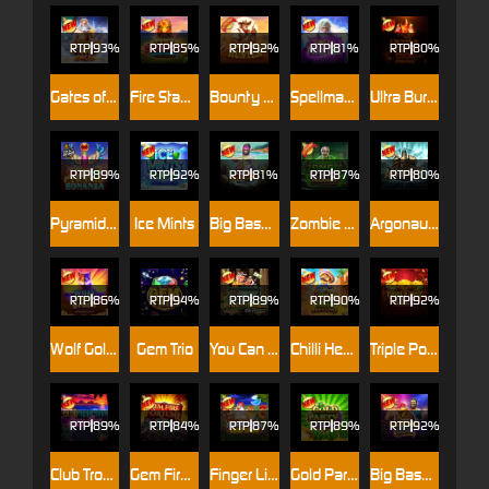
RTP
93%
RTP
85%
RTP
92%
RTP
81%
RTP
80%
Gates of Olympus 1000 Dice
Fire Stampede 2
Bounty Hunter
Spellmaster
Ultra Burn Dice
RTP
89%
RTP
92%
RTP
81%
RTP
87%
RTP
80%
Pyramid Bonanza
Ice Mints
Big Bass Reel Repeat
Zombie School Megaways
Argonauts
RTP
86%
RTP
94%
RTP
89%
RTP
90%
RTP
92%
Wolf Gold 4 Pack
Gem Trio
You Can Piggy Bank on it
Chilli Heat Spicy Spins
Triple Pot Gold
RTP
89%
RTP
84%
RTP
87%
RTP
89%
RTP
92%
Club Tropicana - Happy Hour
Gem Fire Fortune
Finger Lick’n Free Spins
Gold Party 2 - After Hours
Big Bass Boxing Bonus Round