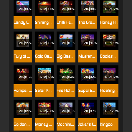
RTP
86%
RTP
88%
RTP
80%
RTP
80%
RTP
87%
Candy Corner
Shining Hot 20
Chilli Heat Megaways
The Great Chicken Escape
Honey Honey Honey
RTP
95%
RTP
83%
RTP
81%
RTP
91%
RTP
89%
Fury of Odin Megaways
Gold Oasis
Big Bass Hold & Spinner Megaways
Mustang Trail
Oodles of Noodles
RTP
81%
RTP
82%
RTP
84%
RTP
92%
RTP
87%
Pompeii Megareels Megaways
Safari King
Fire Hot 5 Jackpot Play
Super Serge
Floating Dragon
RTP
89%
RTP
79%
RTP
81%
RTP
87%
RTP
79%
Golden Retriever
Money Mouse
Mochimon
Joker’s Jewels Hot
Kingdom of Asgard