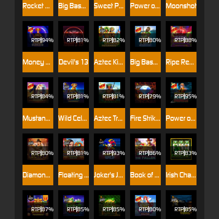
Rocket Blast Megaways
Big Bass Football Bonanza
Sweet Powernudge
Power of Thor Megaways
Moonshot
RTP
94%
RTP
81%
RTP
82%
RTP
80%
RTP
88%
Money Stacks Dice
Devil's 13
Aztec King Megaways
Big Bass Bonanza – Reel Action
Ripe Rewards
RTP
84%
RTP
81%
RTP
81%
RTP
79%
RTP
95%
Mustang Gold Megaways
Wild Celebrity Bus Megaways
Aztec Treasure Hunt
Fire Strike 2
Power of Ninja
RTP
80%
RTP
81%
RTP
93%
RTP
86%
RTP
83%
Diamonds of Egypt
Floating Dragon Hold & Spin Megaways
Joker's Jewels Wild
Book of Fallen
Irish Charms
RTP
87%
RTP
85%
RTP
85%
RTP
80%
RTP
85%