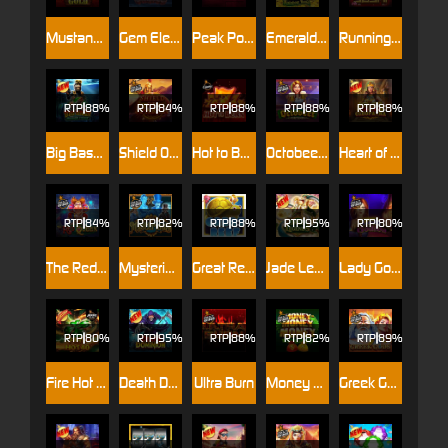
Mustang Gold™
Gem Elevator
Peak Power
Emerald King Rainbow Road
Running Sushi
RTP
88%
RTP
84%
RTP
88%
RTP
88%
RTP
88%
Big Bass Mission Fishin
Shield Of Sparta
Hot to Burn
Octobeer Fortunes
Heart of Cleopatra
RTP
84%
RTP
82%
RTP
88%
RTP
95%
RTP
80%
The Red Queen
Mysterious
Great Reef
Jade Legends
Lady Godiva
RTP
80%
RTP
95%
RTP
88%
RTP
82%
RTP
89%
Fire Hot 40 Jackpot Play
Death Dominion
Ultra Burn
Money Money Money
Greek Gods