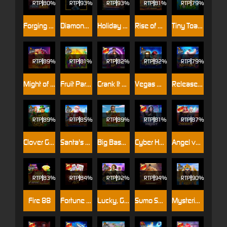
RTP
80%
RTP
93%
RTP
93%
RTP
81%
RTP
79%
Forging Wilds
Diamonds are Forever 3 Lines
Holiday Ride
Rise of Giza PowerNudge
Tiny Toads
RTP
89%
RTP
81%
RTP
82%
RTP
92%
RTP
79%
Might of Ra
Fruit Party 2
Crank It Up
Vegas Magic
Release the Kraken 2
RTP
89%
RTP
85%
RTP
89%
RTP
81%
RTP
87%
Clover Gold
Santa's Great Gifts
Big Bass Day at the Races
Cyber Heist
Angel vs Sinner
RTP
83%
RTP
84%
RTP
92%
RTP
94%
RTP
90%
Fire 88
Fortune Ace
Lucky, Grace And Charm
Sumo Supreme Megaways
Mysterious Egypt