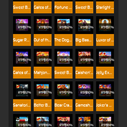
Sweet Bonanza 1000
Gates of Gatot Kaca 1000
Fortune of Olympus
Sweet Bonanza
Starlight Princess
RTP
97%
RTP
80%
RTP
92%
RTP
83%
RTP
91%
Sugar Rush 1000
Out of the Woods
The Dog House Megaways™ 1000
Big Bass Blast
Luxor of Cleopatra
RTP
97%
RTP
95%
RTP
96%
RTP
88%
RTP
85%
Gates of Gatot Kaca Super Scatter
Mahjong Wins - Gong Xi Fa Cai
Sweet Bonanza Super Scatter
Caishen’s Cash Pots
Jelly Express
RTP
82%
RTP
87%
RTP
79%
RTP
80%
RTP
82%
Sanatorium Secrets
Better Barn House Bonanza
Bear Crazy
Gameshow Party Jackpot Play
Joker’s Revenge
RTP
86%
RTP
86%
RTP
90%
RTP
85%
RTP
84%