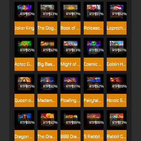
RTP
80%
RTP
93%
RTP
87%
RTP
91%
RTP
82%
Joker King
The Dog House - Dog or Alive
Book of Aztec King
Release the Kraken Megaways
Leprechaun Carol
RTP
95%
RTP
92%
RTP
83%
RTP
83%
RTP
91%
Aztec Gems Deluxe™
Big Bass Halloween 2
Might of Freya Megaways
Cosmic Cash
Goblin Heist Powernudge
RTP
85%
RTP
90%
RTP
91%
RTP
92%
RTP
89%
Queen of Gods™
Madame Destiny Megaways
Floating Dragon - Dragon Boat Festival
Fairytale Fortune
Heroic Spins
RTP
86%
RTP
90%
RTP
86%
RTP
86%
RTP
83%
Dragon Kingdom
The Dragon Tiger
888 Dragons™
5 Rabbits Megaways
Rabbit Garden