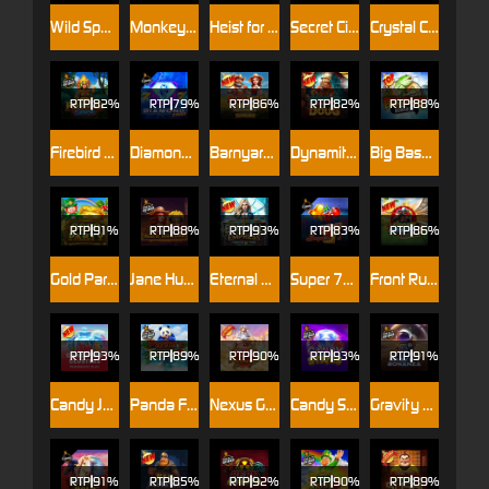
Wild Spells
Monkey Warrior
Heist for the Golden Nuggets
Secret City Gold
Crystal Caverns Megaways
RTP
82%
RTP
79%
RTP
86%
RTP
82%
RTP
88%
Firebird Spirit - Connect & Collect
Diamond Strike™
Barnyard Megahays Megaways
Dynamite Diggin Doug
Big Bass Bonanza
RTP
91%
RTP
88%
RTP
93%
RTP
83%
RTP
86%
Gold Party
Jane Hunter and the Mask of Montezuma
Eternal Empress – Freeze Time
Super 7s™
Front Runner Odds On
RTP
93%
RTP
89%
RTP
90%
RTP
93%
RTP
91%
Candy Jar Clusters
Panda Fortune 2
Nexus Gates of Olympus
Candy Stars
Gravity Bonanza
RTP
91%
RTP
85%
RTP
92%
RTP
90%
RTP
89%