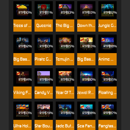
RTP
90%
RTP
81%
RTP
93%
RTP
93%
RTP
82%
Trees of Treasure
Queenie
The Big Dawgs
Down the Rails
Jungle Gorilla
RTP
92%
RTP
93%
RTP
85%
RTP
83%
RTP
88%
Big Bass Halloween
Pirate Gold Deluxe
Temujin Treasures
Big Bass Trophy Catch
Anime Mecha Megaways
RTP
94%
RTP
84%
RTP
93%
RTP
80%
RTP
95%
Viking Forge
Candy Village
Year Of The Dragon King
Jewel Rush
Floating Dragon New Year Festival Ultra Megaways Hold & Spin
RTP
93%
RTP
79%
RTP
86%
RTP
88%
RTP
87%
Ultra Hold and Spin
Star Bounty
Jade Butterfly
Sea Fantasy
Fangtastic Freespins