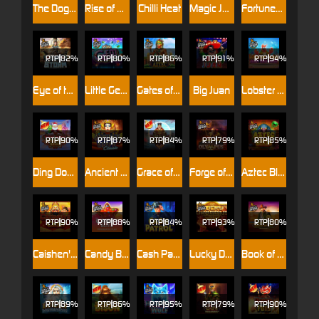
The Dog House Megaways
Rise of Pyramids
Chilli Heat
Magic Journey
Fortunes of Aztec
RTP
82%
RTP
80%
RTP
86%
RTP
91%
RTP
94%
Eye of the Storm
Little Gem Hold & Spin
Gates of Aztec
Big Juan
Lobster Bob's Crazy Crab Shack
RTP
90%
RTP
87%
RTP
84%
RTP
79%
RTP
85%
Ding Dong Christmas Bells
Ancient Egypt Classic
Grace of Ebisu
Forge of Olympus
Aztec Blaze
RTP
90%
RTP
88%
RTP
84%
RTP
93%
RTP
80%
Caishen's Cash
Candy Blitz
Cash Patrol
Lucky Dragons
Book of Tut Megaways
RTP
89%
RTP
86%
RTP
95%
RTP
79%
RTP
90%