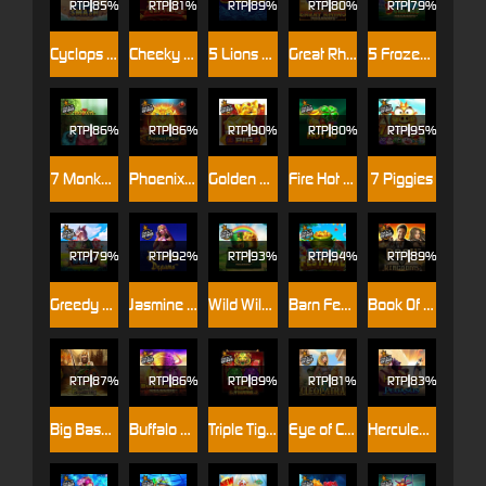
RTP
85%
RTP
81%
RTP
89%
RTP
80%
RTP
79%
Cyclops Smash
Cheeky Emperor
5 Lions Gold
Great Rhino Megaways
5 Frozen Charms Megaways
RTP
86%
RTP
86%
RTP
90%
RTP
80%
RTP
95%
7 Monkeys
Phoenix Forge
Golden Pig
Fire Hot 40
7 Piggies
RTP
79%
RTP
92%
RTP
93%
RTP
94%
RTP
89%
Greedy Wolf
Jasmine Dreams
Wild Wild Riches Megaways
Barn Festival
Book Of Kingdoms
RTP
87%
RTP
86%
RTP
89%
RTP
81%
RTP
83%
Big Bass - Secrets of the Golden Lake
Buffalo King Megaways
Triple Tigers
Eye of Cleopatra
Hercules and Pegasus