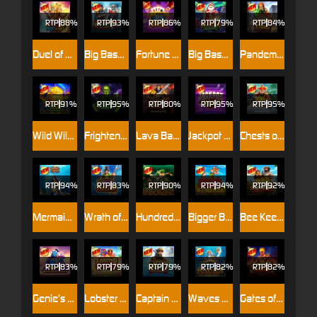
RTP
88%
RTP
93%
RTP
86%
RTP
79%
RTP
84%
Duel of Night & Day
Big Bass Halloween 3
Fortune Ace Super Scatter
Big Bass Christmas – Frozen Lake
Pandemic Rising
RTP
91%
RTP
95%
RTP
80%
RTP
95%
RTP
95%
Wild Wild Riches Returns
Frightening Frankie
Lava Balls
Jackpot Blaze
Chests of Cai Shen 2
RTP
94%
RTP
83%
RTP
90%
RTP
94%
RTP
92%
Mermaid’s Treasure Trove
Wrath of Nezha
Hundreds and Thousands
Bigger Barn House Bonanza
Bee Keeper
RTP
83%
RTP
79%
RTP
79%
RTP
82%
RTP
82%
Genie’s Gem Bonanza
Lobster House
Captain Kraken Megaways™
Waves of Poseidon
Gates of Hades