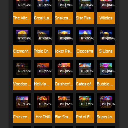
RTP
94%
RTP
89%
RTP
79%
RTP
84%
RTP
84%
The Alter Ego
Great Lagoon
Snakes & Ladders - Snake Eyes
Star Pirates Code
Wildies
RTP
82%
RTP
90%
RTP
90%
RTP
95%
RTP
86%
Elemental Gems Megaways
Triple Dragons
Joker Race
Cleocatra
5 Lions
RTP
89%
RTP
95%
RTP
85%
RTP
87%
RTP
84%
Voodoo Magic
Hellvis Wild
Caishen's Gems Jackpot Play
Gates of Olympus Dice
Bubble Pop
RTP
84%
RTP
92%
RTP
92%
RTP
79%
RTP
91%
Chicken Chase
Hot Chilli
Fire Stampede
Pot of Fortune
Super Joker