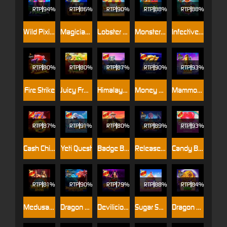
RTP
94%
RTP
86%
RTP
90%
RTP
88%
RTP
88%
Wild Pixies
Magician's Secrets
Lobster Bob’s Sea Food and Win It
Monster Superlanche
Infective Wild
RTP
80%
RTP
80%
RTP
87%
RTP
90%
RTP
93%
Fire Strike
Juicy Fruits
Himalayan Wild
Money Stacks
Mammoth Gold Megaways
RTP
87%
RTP
91%
RTP
80%
RTP
89%
RTP
93%
Cash Chips
Yeti Quest
Badge Blitz
Release the Kraken
Candy Blitz Bombs
RTP
81%
RTP
90%
RTP
79%
RTP
88%
RTP
84%
Medusa's Stone
Dragon Kingdom - Eyes of Fire
Devilicious
Sugar Supreme Powernudge
Dragon Hero