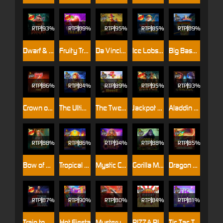
RTP
93%
RTP
89%
RTP
95%
RTP
85%
RTP
89%
Dwarf & Dragon
Fruity Treats
Da Vinci's Treasure
Ice Lobster
Big Bass Bonanza - Keeping it Reel
RTP
86%
RTP
84%
RTP
89%
RTP
95%
RTP
93%
Crown of Fire
The Ultimate 5
The Tweety House
Jackpot Hunter
Aladdin and the Sorcerer
RTP
88%
RTP
86%
RTP
94%
RTP
88%
RTP
85%
Bow of Artemis
Tropical Tiki
Mystic Chief
Gorilla Mayhem
Dragon Hot Hold and Spin
RTP
87%
RTP
90%
RTP
80%
RTP
84%
RTP
81%
Train to Seoul
Hot Fiesta
Mystery of the Orient
PIZZA PIZZA PIZZA
Tic Tac Take