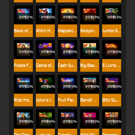
RTP
91%
RTP
80%
RTP
93%
RTP
93%
RTP
83%
Book of Monsters
Witch Heart Megaways
Majestic Express – Gold Run
Sleeping Dragon
Jumbo Safari
RTP
95%
RTP
89%
RTP
85%
RTP
88%
RTP
80%
Fiesta Fortune
Gates of Dragon Jackpot Play
Cash Surge
Big Bass Bonanza 1000
5 Lions Reborn
RTP
80%
RTP
82%
RTP
79%
RTP
86%
RTP
80%
Ride the Lightning
Joker’s Jewels Cash
Fruit Party Dice
Bandit Megaways™
Blitz Super Wheel
RTP
90%
RTP
94%
RTP
91%
RTP
85%
RTP
95%
The Dog House - Royal Hunt
Lucky’s Wild Pub
Greedy Fortune Pig
Wild Wild Joker
Peppe’s Pepperoni Pizza Plaza